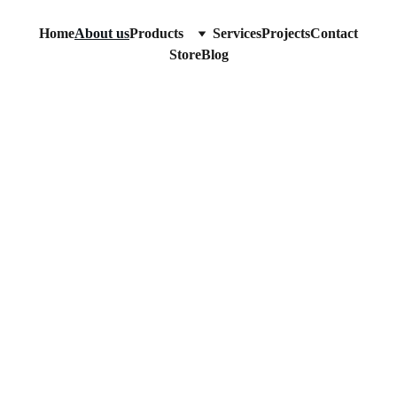
Home
About us
Products
Services
Projects
Contact
Store
Blog