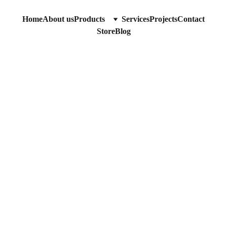
Home
About us
Products
Services
Projects
Contact
Store
Blog